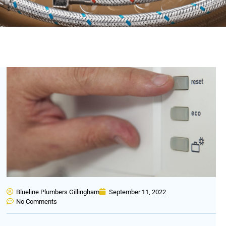
Blueline Plumbers Gillingham
September 11, 2022
No Comments