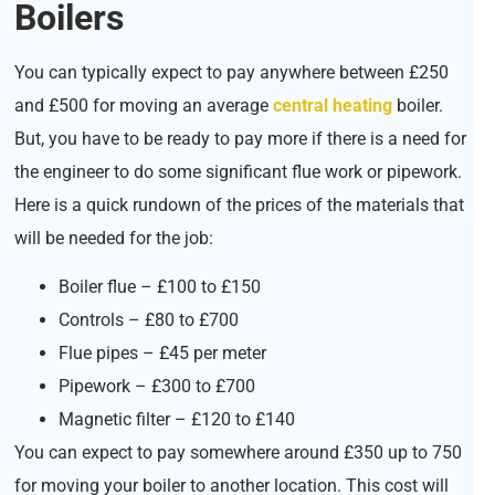
Boilers
You can typically expect to pay anywhere between £250
and £500 for moving an average
central heating
boiler.
But, you have to be ready to pay more if there is a need for
the engineer to do some significant flue work or pipework.
Here is a quick rundown of the prices of the materials that
will be needed for the job:
Boiler flue – £100 to £150
Controls – £80 to £700
Flue pipes – £45 per meter
Pipework – £300 to £700
Magnetic filter – £120 to £140
You can expect to pay somewhere around £350 up to 750
for moving your boiler to another location. This cost will