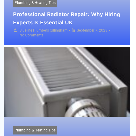
Plumbing & Heating Tips
Professional Radiator Repair: Why Hiring
Experts Is Essential UK
•
•
Blueline Plumbers Gillingham
September 7, 2023
No Comments
Plumbing & Heating Tips