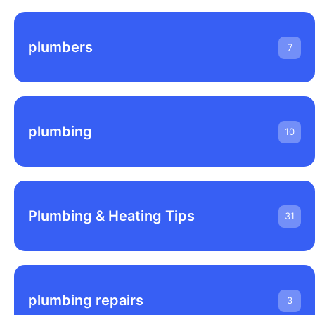
plumbers
7
plumbing
10
Plumbing & Heating Tips
31
plumbing repairs
3