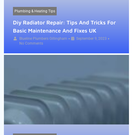
Plumbing & Heating Tips
Diy Radiator Repair: Tips And Tricks For
Basic Maintenance And Fixes UK
•
•
Blueline Plumbers Gillingham
September 9, 2023
No Comments