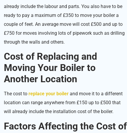
already include the labour and parts. You also have to be
ready to pay a maximum of £350 to move your boiler a
couple of feet. An average move will cost £500 and up to
£750 for moves involving lots of pipework such as drilling
through the walls and others.
Cost of Replacing and
Moving Your Boiler to
Another Location
The cost to
replace your boiler
and move it to a different
location can range anywhere from £150 up to £500 that
will already include the installation cost of the boiler.
Factors Affecting the Cost of