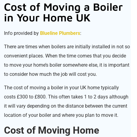
Cost of Moving a Boiler
in Your Home UK
Info provided by
Blueline Plumbers
:
There are times when boilers are initially installed in not so
convenient places. When the time comes that you decide
to move your home’s boiler somewhere else, it is important
to consider how much the job will cost you.
The cost of moving a boiler in your UK home typically
costs £300 to £800. This often takes 1 to 2 days although
it will vary depending on the distance between the current
location of your boiler and where you plan to move it.
Cost of Moving Home