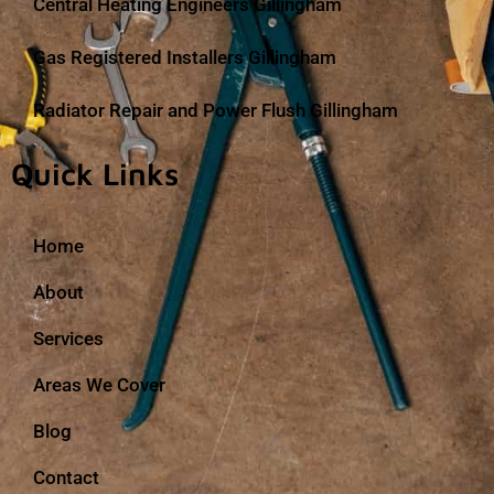
Central Heating Engineers Gillingham
Gas Registered Installers Gillingham
Radiator Repair and Power Flush Gillingham
Quick Links
Home
About
Services
Areas We Cover
Blog
Contact