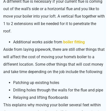
A different flue is necessary if your current flue is coming
out of the wall’s side or a horizontal flue and you like to
move your boiler into your loft. A vertical flue together with
1 to 2 extensions will be needed for it to penetrate the
roof.
Additional works aside from
boiler fitting
Aside from laying pipework, there are still other things that
will affect the cost of moving your home’s boiler to a
different location. Some other things that will cost money
and take time depending on the job include the following:
Patching up existing holes
Drilling holes through the walls for the flue and pipe
Relaying and lifting floorboards
This explains why moving your boiler several feet within