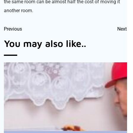
the same room can be almost half the cost of moving it
another room.
Previous
Next
You may also like..