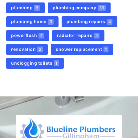
plumbing
plumbing company
6
39
plumbing home
plumbing repairs
3
4
powerflush
radiator repairs
4
4
renovation
shower replacement
2
1
unclogging toilets
1