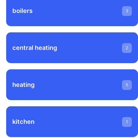
boilers
3
central heating
2
heating
5
kitchen
1