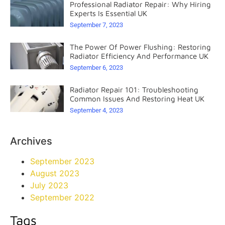
Professional Radiator Repair: Why Hiring
Experts Is Essential UK
September 7, 2023
The Power Of Power Flushing: Restoring
Radiator Efficiency And Performance UK
September 6, 2023
Radiator Repair 101: Troubleshooting
Common Issues And Restoring Heat UK
September 4, 2023
Archives
September 2023
August 2023
July 2023
September 2022
Tags