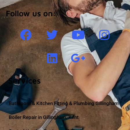
Follow us on:
Services
Bathroom & Kitchen Fitting & Plumbing Gillingham
Boiler Repair in Gillingham, Kent