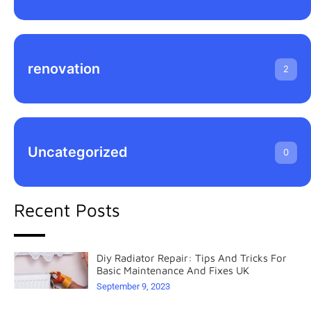
renovation
2
Uncategorized
0
Recent Posts
Diy Radiator Repair: Tips And Tricks For
Basic Maintenance And Fixes UK
September 9, 2023