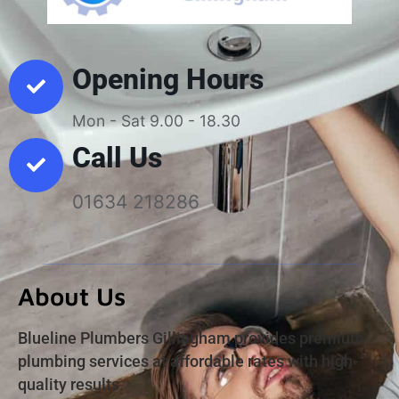
Opening Hours
Mon - Sat 9.00 - 18.30
Call Us
01634 218286
About Us
Blueline Plumbers Gillingham provides premium
plumbing services at affordable rates with high-
quality results.