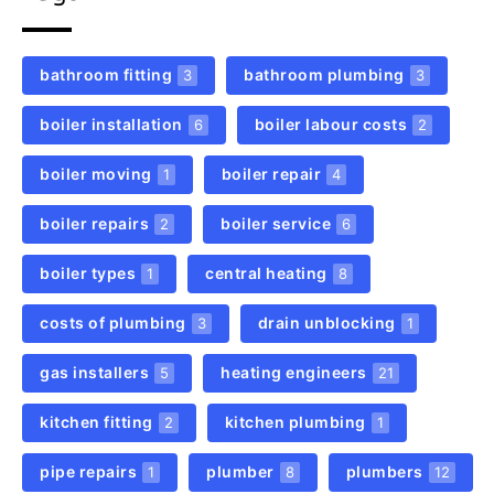
bathroom fitting
bathroom plumbing
3
3
boiler installation
boiler labour costs
6
2
boiler moving
boiler repair
1
4
boiler repairs
boiler service
2
6
boiler types
central heating
1
8
costs of plumbing
drain unblocking
3
1
gas installers
heating engineers
5
21
kitchen fitting
kitchen plumbing
2
1
pipe repairs
plumber
plumbers
1
8
12