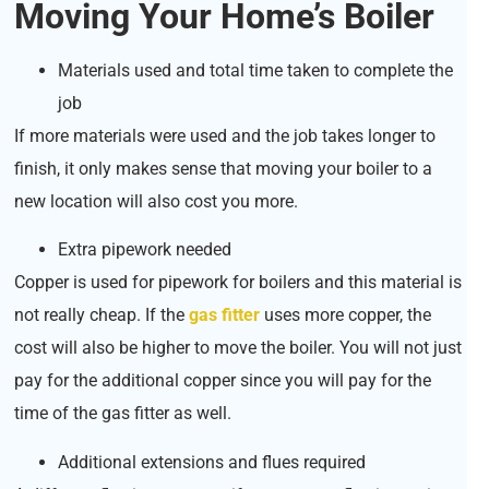
Moving Your Home’s Boiler
Materials used and total time taken to complete the
job
If more materials were used and the job takes longer to
finish, it only makes sense that moving your boiler to a
new location will also cost you more.
Extra pipework needed
Copper is used for pipework for boilers and this material is
not really cheap. If the
gas fitter
uses more copper, the
cost will also be higher to move the boiler. You will not just
pay for the additional copper since you will pay for the
time of the gas fitter as well.
Additional extensions and flues required