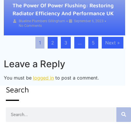
The Power Of Power Flushing: Restoring
Radiator Efficiency And Performance UK
•
•
Blueline Plumbers Gillingham
September 6, 2023
No Comments
1
2
3
…
5
Next »
Leave a Reply
You must be
logged in
to post a comment.
Search