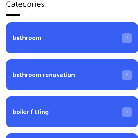
Categories
bathroom
2
bathroom renovation
2
boiler fitting
1