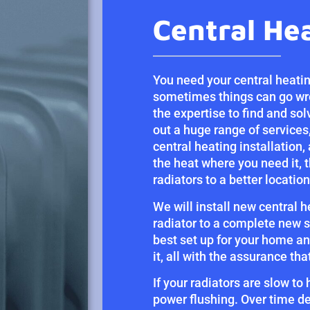
Central He
You need your central heatin
sometimes things can go wro
the expertise to find and sol
out a huge range of services,
central heating installation,
the heat where you need it, 
radiators to a better location
We will install new central 
radiator to a complete new s
best set up for your home an
it, all with the assurance th
If your radiators are slow to
power flushing. Over time de