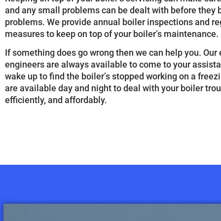
and any small problems can be dealt with before they
problems. We provide annual boiler inspections and re
measures to keep on top of your boiler’s maintenance.
If something does go wrong then we can help you. Ou
engineers are always available to come to your assis
wake up to find the boiler’s stopped working on a free
are available day and night to deal with your boiler trou
efficiently, and affordably.