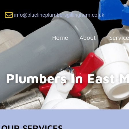
info@bluelineplumbersgillingham.co.uk
Home
About
Service
Plumbers In East M
OUR SERVICES...