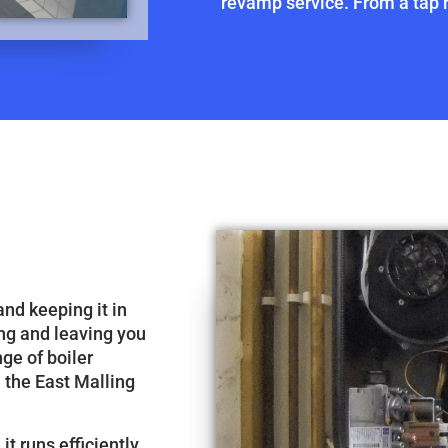
revamp service. From a tap re
and keeping it in
ng and leaving you
nge of boiler
n the East Malling
it runs efficiently