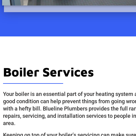
Boiler Services
Your boiler is an essential part of your heating system 
good condition can help prevent things from going wro
with a hefty bill. Blueline Plumbers provides the full ra
repairs, servicing, and installation services to people i
area.
Keeping on top of your boiler’s servicing can make sure 