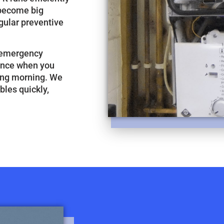
 become big
gular preventive
r emergency
tance when you
zing morning. We
bles quickly,