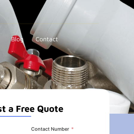
Blog
Contact
t a Free Quote
Contact Number