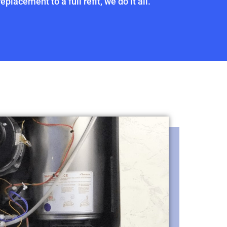
placement to a full refit, we do it all.