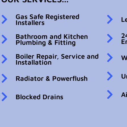
Gas Safe Registered
L
Installers
2
Bathroom and Kitchen
E
Plumbing & Fitting
Boiler Repair, Service and
W
Installation
U
Radiator & Powerflush
A
Blocked Drains