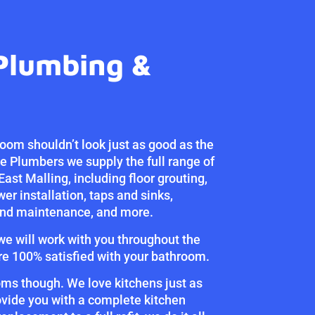
Plumbing &
oom shouldn’t look just as good as the
ne Plumbers we supply the full range of
East Malling, including floor grouting,
wer installation, taps and sinks,
 and maintenance, and more.
 we will work with you throughout the
re 100% satisfied with your bathroom.
oms though. We love kitchens just as
vide you with a complete kitchen