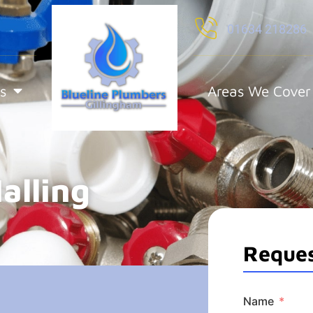
01634 218286
s
Areas We Cover
alling
Reques
Name