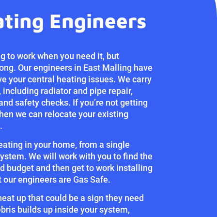
ating Engineers
g to work when you need it, but
ng. Our engineers in East Malling have
ve your central heating issues. We carry
 including radiator and pipe repair,
 and safety checks. If you’re not getting
then we can relocate your existing
.
heating in your home, from a single
ystem. We will work with you to find the
d budget and then get to work installing
at our engineers are Gas Safe.
 heat up that could be a sign they need
bris builds up inside your system,