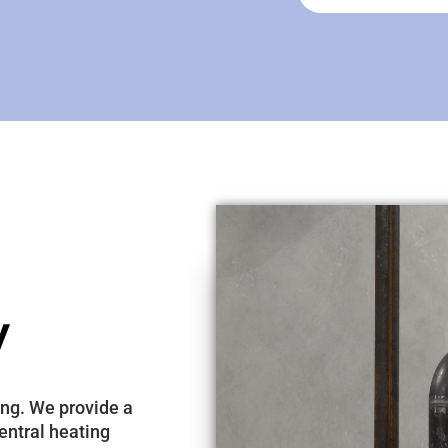
y
ing. We provide a
entral heating