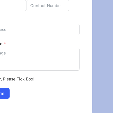
ge
r, Please Tick Box!
rm