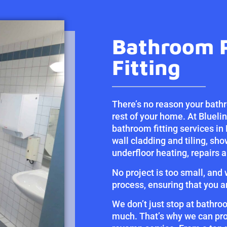
Bathroom 
Fitting
There’s no reason your bathr
rest of your home. At Blueli
bathroom fitting services in 
wall cladding and tiling, sho
underfloor heating, repairs
No project is too small, and
process, ensuring that you a
We don’t just stop at bathro
much. That’s why we can pro