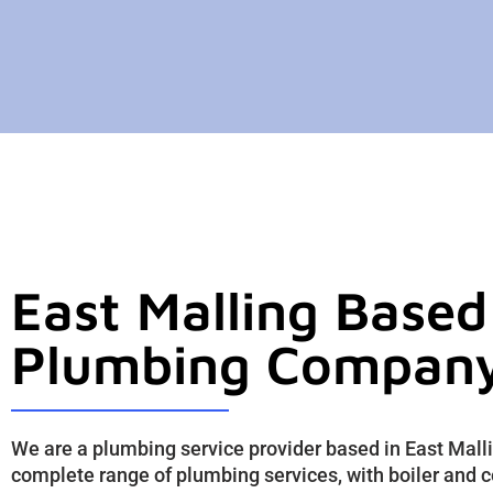
East Malling Based
Plumbing Compan
We are a plumbing service provider based in East Mall
complete range of plumbing services, with boiler and c