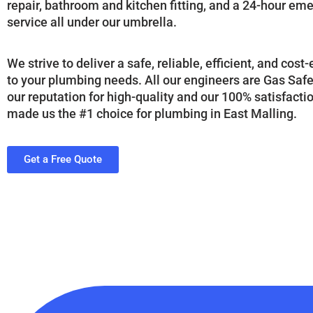
repair, bathroom and kitchen fitting, and a 24-hour e
service all under our umbrella.
We strive to deliver a safe, reliable, efficient, and cost
to your plumbing needs. All our engineers are Gas Saf
our reputation for high-quality and our 100% satisfact
made us the #1 choice for plumbing in East Malling.
Get a Free Quote