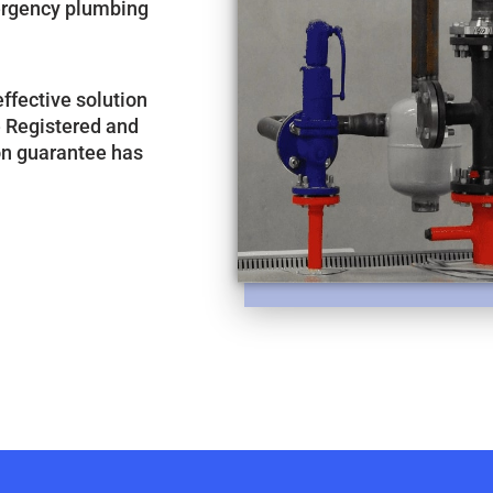
mergency plumbing
-effective solution
e Registered and
ion guarantee has