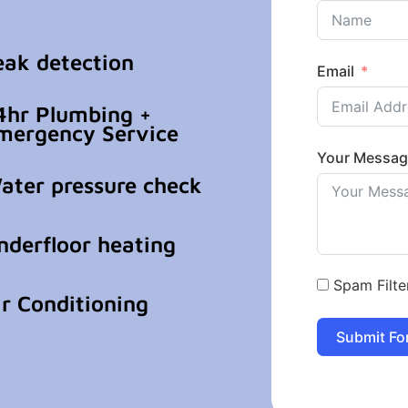
eak detection
Email
4hr Plumbing +
mergency Service
Your Messa
ater pressure check
nderfloor heating
Spam Filte
ir Conditioning
Submit Fo
Alternative: