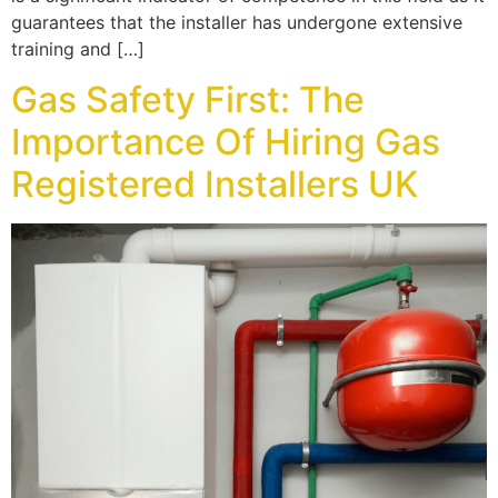
guarantees that the installer has undergone extensive
training and […]
Gas Safety First: The
Importance Of Hiring Gas
Registered Installers UK