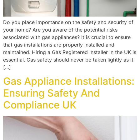
Do you place importance on the safety and security of
your home? Are you aware of the potential risks
associated with gas appliances? It is crucial to ensure
that gas installations are properly installed and
maintained. Hiring a Gas Registered Installer in the UK is
essential. Gas safety should never be taken lightly as it
[…]
Gas Appliance Installations:
Ensuring Safety And
Compliance UK