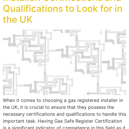
Qualifications to Look for in
the UK
When it comes to choosing a gas registered installer in
the UK, it is crucial to ensure that they possess the
necessary certifications and qualifications to handle this
important task. Having Gas Safe Register Certification
is a significant indicator of competence in this field as it