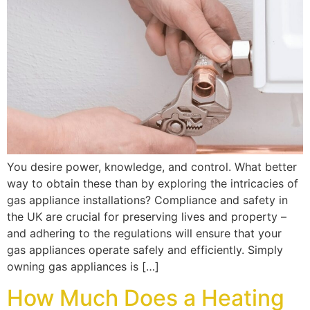
You desire power, knowledge, and control. What better
way to obtain these than by exploring the intricacies of
gas appliance installations? Compliance and safety in
the UK are crucial for preserving lives and property –
and adhering to the regulations will ensure that your
gas appliances operate safely and efficiently. Simply
owning gas appliances is […]
How Much Does a Heating