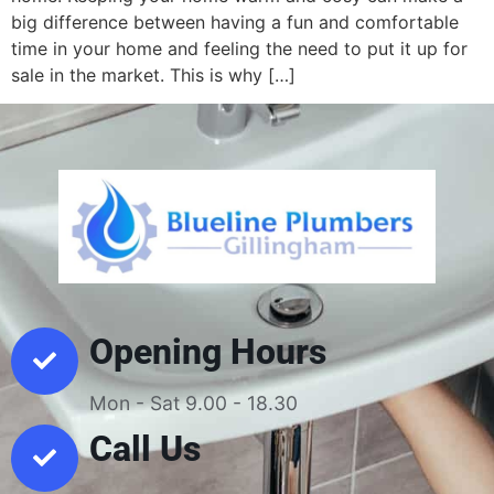
big difference between having a fun and comfortable
time in your home and feeling the need to put it up for
sale in the market. This is why […]
Opening Hours
Mon - Sat 9.00 - 18.30
Call Us