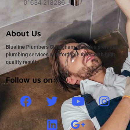
01634 218286
About Us
Blueline Plumbers Gillingham provides premium
plumbing services at affordable rates with high-
quality results.
Follow us on: