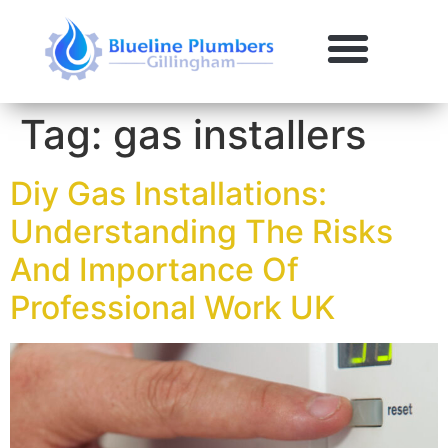
Tag:
gas installers
Diy Gas Installations:
Understanding The Risks
And Importance Of
Professional Work UK