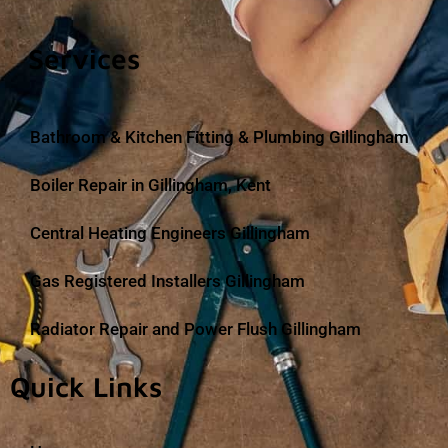
Services
Bathroom & Kitchen Fitting & Plumbing Gillingham
Boiler Repair in Gillingham, Kent
Central Heating Engineers Gillingham
Gas Registered Installers Gillingham
Radiator Repair and Power Flush Gillingham
Quick Links