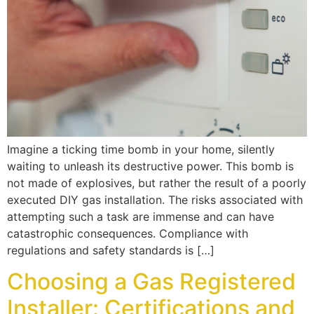
Imagine a ticking time bomb in your home, silently
waiting to unleash its destructive power. This bomb is
not made of explosives, but rather the result of a poorly
executed DIY gas installation. The risks associated with
attempting such a task are immense and can have
catastrophic consequences. Compliance with
regulations and safety standards is […]
Choosing a Gas Registered
Installer: Certifications and