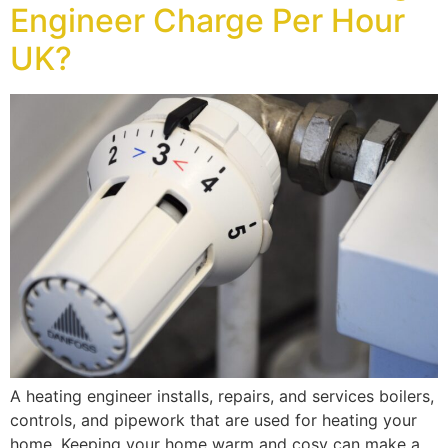
Engineer Charge Per Hour
UK?
A heating engineer installs, repairs, and services boilers,
controls, and pipework that are used for heating your
home. Keeping your home warm and cosy can make a