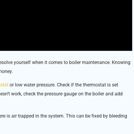
resolve yourself when it comes to boiler maintenance. Knowing
money.
stat
or low water pressure. Check if the thermostat is set
doesn’t work, check the pressure gauge on the boiler and add
re is air trapped in the system. This can be fixed by bleeding