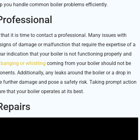
elp you handle common boiler problems efficiently.
Professional
 that it is time to contact a professional. Many issues with
signs of damage or malfunction that require the expertise of a
ar indication that your boiler is not functioning properly and
s
banging or whistling
coming from your boiler should not be
nents. Additionally, any leaks around the boiler or a drop in
e further damage and pose a safety risk. Taking prompt action
 that your boiler operates at its best.
 Repairs