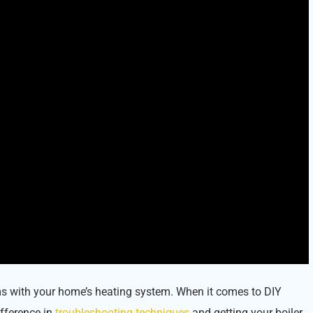
ems with your home’s heating system. When it comes to DIY
ifference in
troubleshooting techniques
and getting your boiler