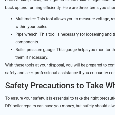
back up and running efficiently. Here are three items you shou
Multimeter: This tool allows you to measure voltage, res
within your boiler.
Pipe wrench: This tool is necessary for loosening and ti
components.
Boiler pressure gauge: This gauge helps you monitor the
them if necessary.
With these tools at your disposal, you will be prepared to conf
safety and seek professional assistance if you encounter c
Safety Precautions to Take Wh
To ensure your safety, it is essential to take the right preca
DIY boiler repairs can save you money, but safety should alw