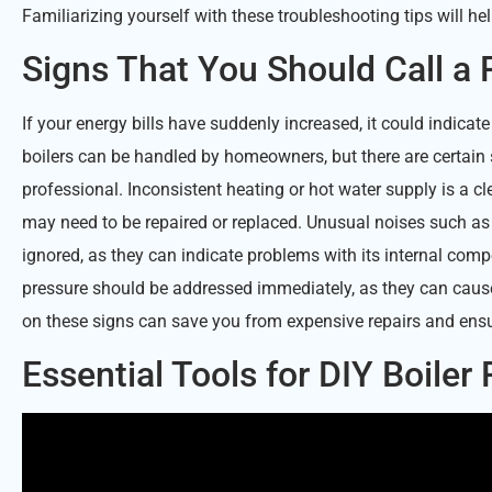
Familiarizing yourself with these troubleshooting tips will h
Signs That You Should Call a 
If your energy bills have suddenly increased, it could indicate
boilers can be handled by homeowners, but there are certain 
professional. Inconsistent heating or hot water supply is a cle
may need to be repaired or replaced. Unusual noises such a
ignored, as they can indicate problems with its internal compo
pressure should be addressed immediately, as they can caus
on these signs can save you from expensive repairs and ensure
Essential Tools for DIY Boiler