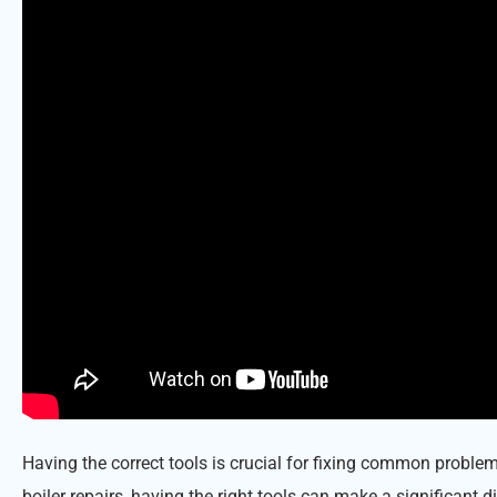
Having the correct tools is crucial for fixing common probl
boiler repairs, having the right tools can make a significant d