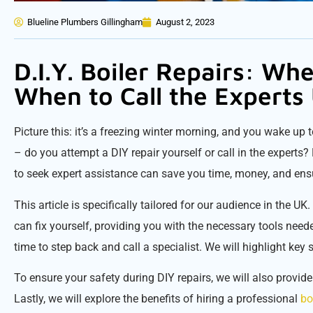
Blueline Plumbers Gillingham
August 2, 2023
D.I.Y. Boiler Repairs: Whe
When to Call the Experts
Picture this: it’s a freezing winter morning, and you wake up t
– do you attempt a DIY repair yourself or call in the expert
to seek expert assistance can save you time, money, and ensu
This article is specifically tailored for our audience in the 
can fix yourself, providing you with the necessary tools neede
time to step back and call a specialist. We will highlight key si
To ensure your safety during DIY repairs, we will also provid
Lastly, we will explore the benefits of hiring a professional
bo