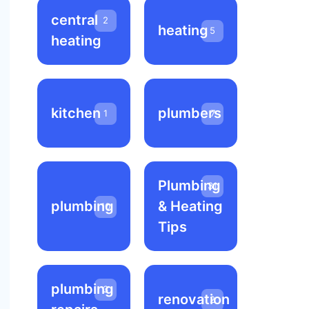
central
2
heating
5
heating
kitchen
plumbers
1
7
Plumbing
31
plumbing
& Heating
10
Tips
plumbing
3
renovation
2