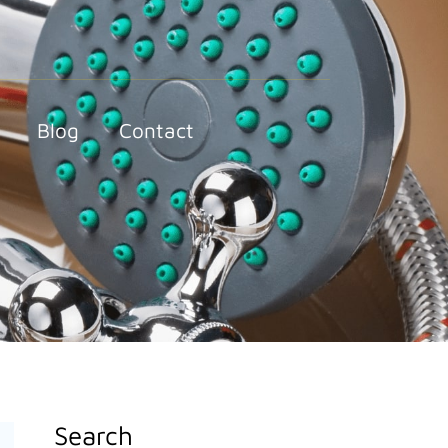
Blog
Contact
Search