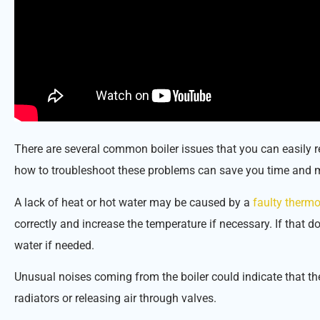
There are several common boiler issues that you can easily 
how to troubleshoot these problems can save you time and 
A lack of heat or hot water may be caused by a
faulty thermo
correctly and increase the temperature if necessary. If that 
water if needed.
Unusual noises coming from the boiler could indicate that the
radiators or releasing air through valves.