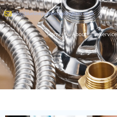
info@bluelineplumbersgillingham.co.uk
Home
About
Service