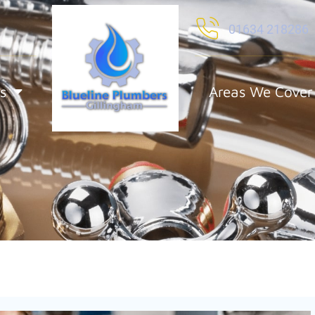
01634 218286
s
Areas We Cover