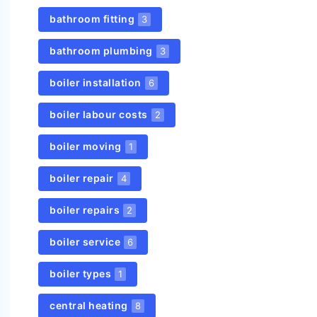
bathroom fitting
3
bathroom plumbing
3
boiler installation
6
boiler labour costs
2
boiler moving
1
boiler repair
4
boiler repairs
2
boiler service
6
boiler types
1
central heating
8