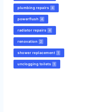
plumbing repairs
4
powerflush
4
radiator repairs
4
renovation
2
shower replacement
1
unclogging toilets
1