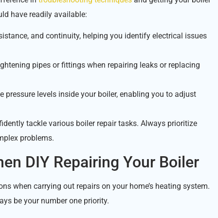
ld have readily available:
istance, and continuity, helping you identify electrical issues
ghtening pipes or fittings when repairing leaks or replacing
 pressure levels inside your boiler, enabling you to adjust
idently tackle various boiler repair tasks. Always prioritize
omplex problems.
en DIY Repairing Your Boiler
utions when carrying out repairs on your home’s heating system.
ays be your number one priority.