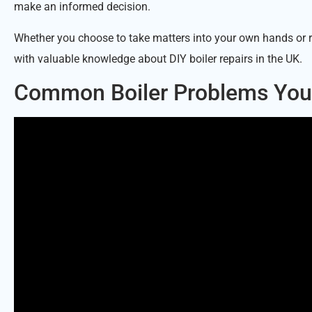
make an informed decision.
Whether you choose to take matters into your own hands or r
with valuable knowledge about DIY boiler repairs in the UK.
Common Boiler Problems You 