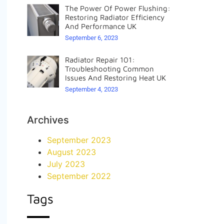
The Power Of Power Flushing:
Restoring Radiator Efficiency
And Performance UK
September 6, 2023
Radiator Repair 101:
Troubleshooting Common
Issues And Restoring Heat UK
September 4, 2023
Archives
September 2023
August 2023
July 2023
September 2022
Tags