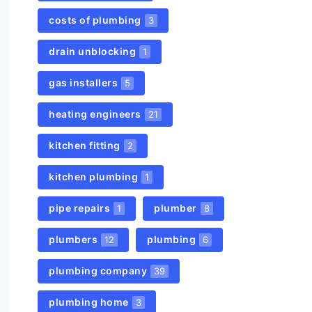
costs of plumbing
3
drain unblocking
1
gas installers
5
heating engineers
21
kitchen fitting
2
kitchen plumbing
1
pipe repairs
plumber
1
8
plumbers
plumbing
12
6
plumbing company
39
plumbing home
3