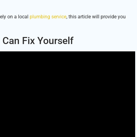
ely on a local
plumbing service
, this article will provide you
Can Fix Yourself