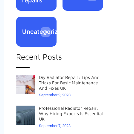
repairs
Uncategorized
0
Recent Posts
Diy Radiator Repair: Tips And
Tricks For Basic Maintenance
And Fixes UK
September 9, 2023
Professional Radiator Repair:
Why Hiring Experts Is Essential
UK
September 7, 2023