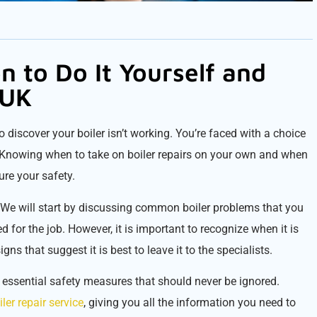
n to Do It Yourself and
 UK
o discover your boiler isn’t working. You’re faced with a choice
s? Knowing when to take on boiler repairs on your own and when
re your safety.
UK. We will start by discussing common boiler problems that you
d for the job. However, it is important to recognize when it is
gns that suggest it is best to leave it to the specialists.
e essential safety measures that should never be ignored.
iler repair service
, giving you all the information you need to