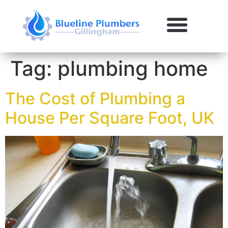
Tag:
plumbing home
The Cost of Plumbing a
House Per Square Foot, UK