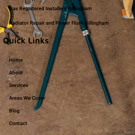
Gas Registered Installers Gillingham
Radiator Repair and Power Flush Gillingham
Quick Links
Home
About
Services
Areas We Cover
Blog
Contact