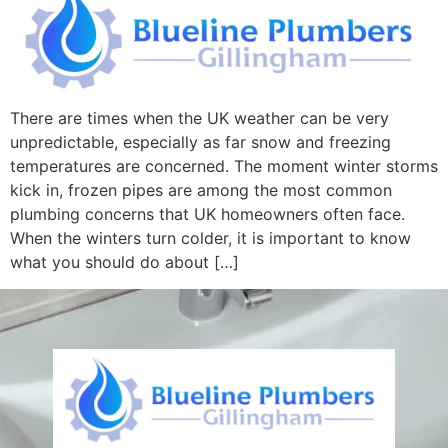
There are times when the UK weather can be very
unpredictable, especially as far snow and freezing
temperatures are concerned. The moment winter storms
kick in, frozen pipes are among the most common
plumbing concerns that UK homeowners often face.
When the winters turn colder, it is important to know
what you should do about […]