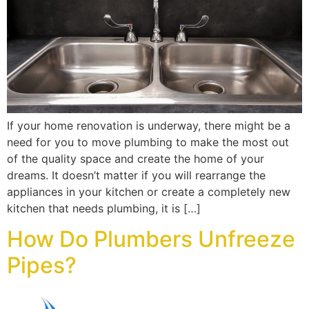
If your home renovation is underway, there might be a
need for you to move plumbing to make the most out
of the quality space and create the home of your
dreams. It doesn’t matter if you will rearrange the
appliances in your kitchen or create a completely new
kitchen that needs plumbing, it is […]
How Do Plumbers Unfreeze
Pipes?