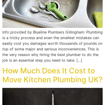
Info provided by Blueline Plumbers Gillingham: Plumbing
is a tricky process and even the smallest mistakes can
easily cost you damages worth thousands of pounds on
top of some major and serious inconveniences. This is
the very reason why hiring the best plumber to do the
job is an essential step you need to take. […]
How Much Does It Cost to
Move Kitchen Plumbing UK?