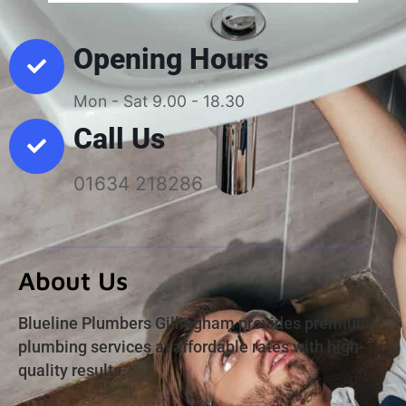
Opening Hours
Mon - Sat 9.00 - 18.30
Call Us
01634 218286
About Us
Blueline Plumbers Gillingham provides premium
plumbing services at affordable rates with high-
quality results.