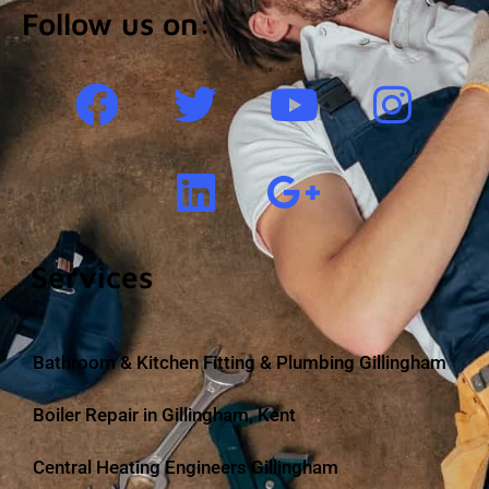
Follow us on:
Services
Bathroom & Kitchen Fitting & Plumbing Gillingham
Boiler Repair in Gillingham, Kent
Central Heating Engineers Gillingham