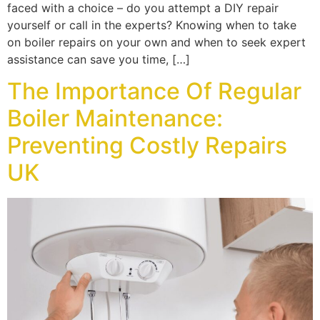
faced with a choice – do you attempt a DIY repair
yourself or call in the experts? Knowing when to take
on boiler repairs on your own and when to seek expert
assistance can save you time, […]
The Importance Of Regular
Boiler Maintenance:
Preventing Costly Repairs
UK