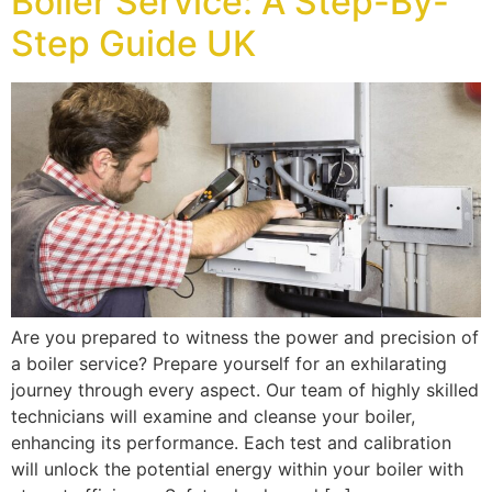
Boiler Service: A Step-By-
Step Guide UK
Are you prepared to witness the power and precision of
a boiler service? Prepare yourself for an exhilarating
journey through every aspect. Our team of highly skilled
technicians will examine and cleanse your boiler,
enhancing its performance. Each test and calibration
will unlock the potential energy within your boiler with