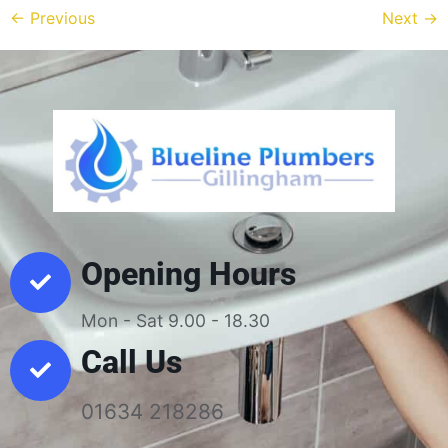
←
Previous
Next
→
Opening Hours
Mon - Sat 9.00 - 18.30
Call Us
01634 218286