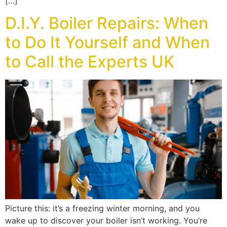
[…]
D.I.Y. Boiler Repairs: When
to Do It Yourself and When
to Call the Experts UK
Picture this: it’s a freezing winter morning, and you
wake up to discover your boiler isn’t working. You’re