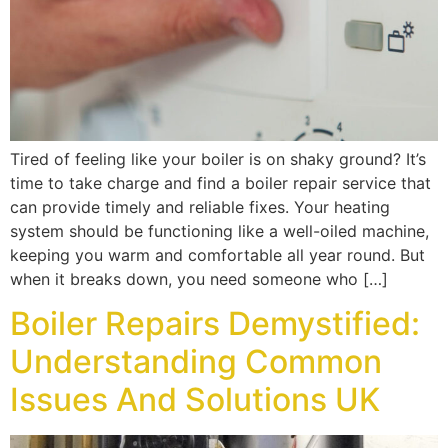
Tired of feeling like your boiler is on shaky ground? It’s
time to take charge and find a boiler repair service that
can provide timely and reliable fixes. Your heating
system should be functioning like a well-oiled machine,
keeping you warm and comfortable all year round. But
when it breaks down, you need someone who […]
Boiler Repairs Demystified:
Understanding Common
Issues And Solutions UK