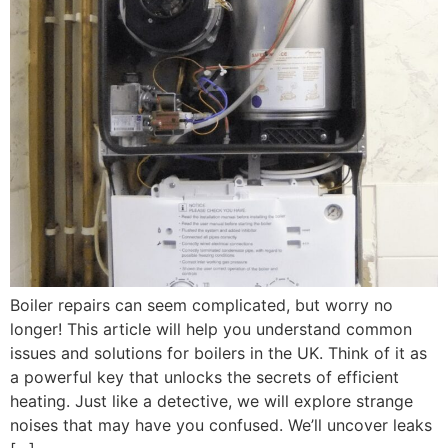
Boiler repairs can seem complicated, but worry no
longer! This article will help you understand common
issues and solutions for boilers in the UK. Think of it as
a powerful key that unlocks the secrets of efficient
heating. Just like a detective, we will explore strange
noises that may have you confused. We’ll uncover leaks