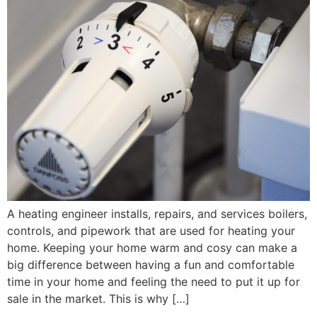
A heating engineer installs, repairs, and services boilers,
controls, and pipework that are used for heating your
home. Keeping your home warm and cosy can make a
big difference between having a fun and comfortable
time in your home and feeling the need to put it up for
sale in the market. This is why […]