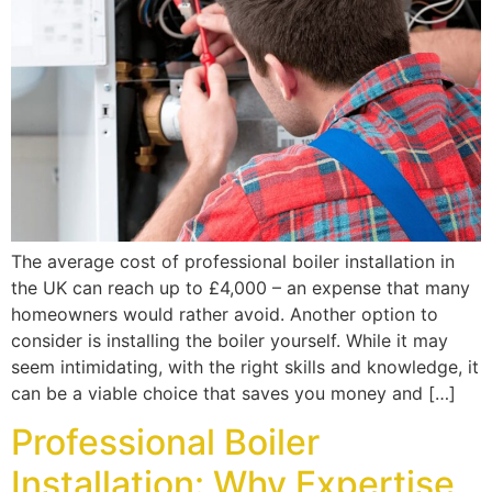
The average cost of professional boiler installation in
the UK can reach up to £4,000 – an expense that many
homeowners would rather avoid. Another option to
consider is installing the boiler yourself. While it may
seem intimidating, with the right skills and knowledge, it
can be a viable choice that saves you money and […]
Professional Boiler
Installation: Why Expertise