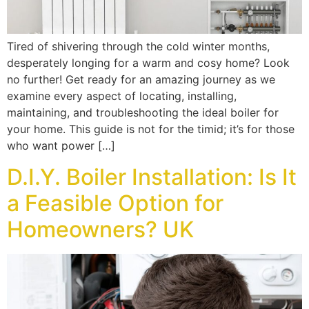
Tired of shivering through the cold winter months,
desperately longing for a warm and cosy home? Look
no further! Get ready for an amazing journey as we
examine every aspect of locating, installing,
maintaining, and troubleshooting the ideal boiler for
your home. This guide is not for the timid; it’s for those
who want power […]
D.I.Y. Boiler Installation: Is It
a Feasible Option for
Homeowners? UK