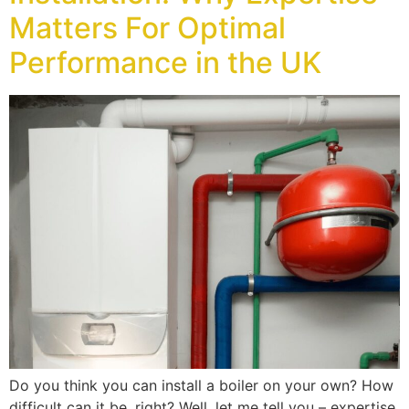
Matters For Optimal
Performance in the UK
Do you think you can install a boiler on your own? How
difficult can it be, right? Well, let me tell you – expertise