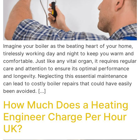
Imagine your boiler as the beating heart of your home,
tirelessly working day and night to keep you warm and
comfortable. Just like any vital organ, it requires regular
care and attention to ensure its optimal performance
and longevity. Neglecting this essential maintenance
can lead to costly boiler repairs that could have easily
been avoided. […]
How Much Does a Heating
Engineer Charge Per Hour
UK?