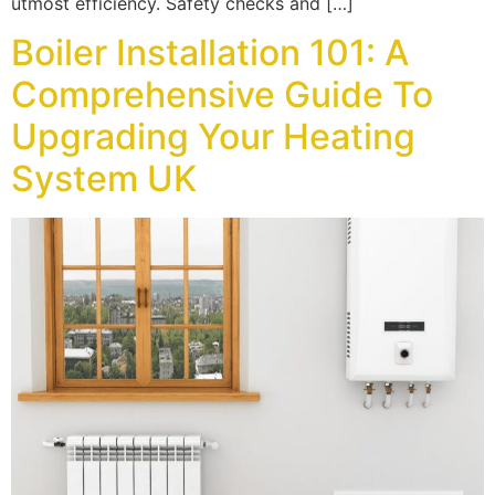
utmost efficiency. Safety checks and […]
Boiler Installation 101: A
Comprehensive Guide To
Upgrading Your Heating
System UK