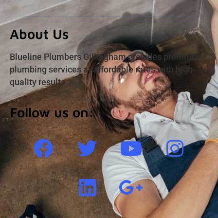
About Us
Blueline Plumbers Gillingham provides premium
plumbing services at affordable rates with high-
quality results.
Follow us on: