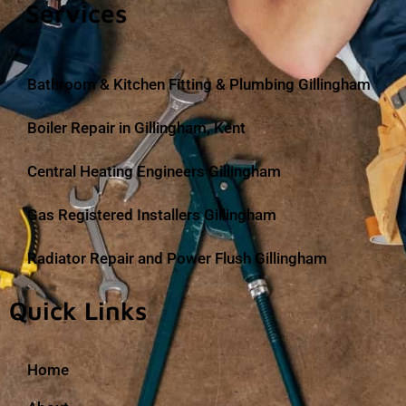
Services
Bathroom & Kitchen Fitting & Plumbing Gillingham
Boiler Repair in Gillingham, Kent
Central Heating Engineers Gillingham
Gas Registered Installers Gillingham
Radiator Repair and Power Flush Gillingham
Quick Links
Home