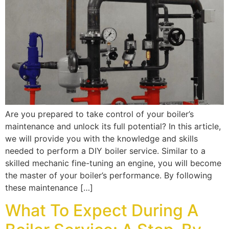
Are you prepared to take control of your boiler’s
maintenance and unlock its full potential? In this article,
we will provide you with the knowledge and skills
needed to perform a DIY boiler service. Similar to a
skilled mechanic fine-tuning an engine, you will become
the master of your boiler’s performance. By following
these maintenance […]
What To Expect During A