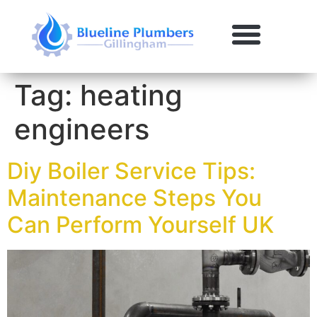
Tag:
heating
engineers
Diy Boiler Service Tips:
Maintenance Steps You
Can Perform Yourself UK