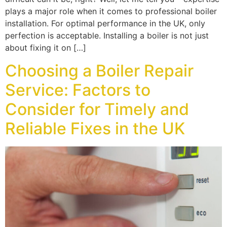
plays a major role when it comes to professional boiler
installation. For optimal performance in the UK, only
perfection is acceptable. Installing a boiler is not just
about fixing it on […]
Choosing a Boiler Repair
Service: Factors to
Consider for Timely and
Reliable Fixes in the UK